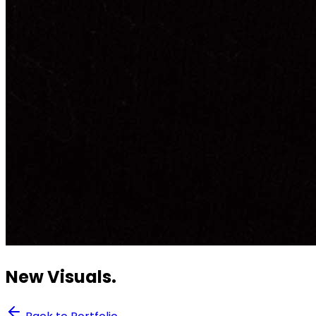
New Visuals.