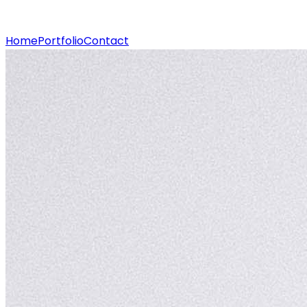
Home
Portfolio
Contact