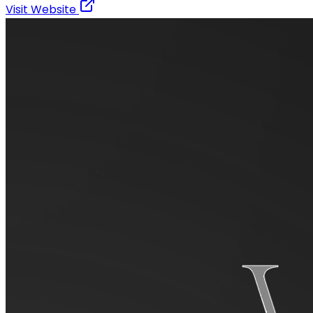
Visit Website