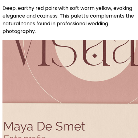
Deep, earthy red pairs with soft warm yellow, evoking
elegance and coziness. This palette complements the
natural tones found in professional wedding
photography.