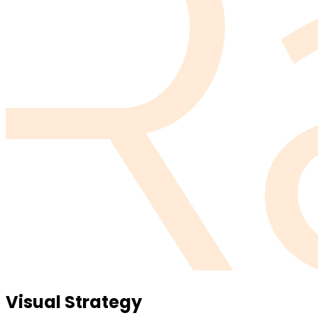
Visual Strategy