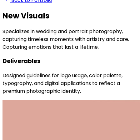
Back to Portfolio
New Visuals
Specializes in wedding and portrait photography,
capturing timeless moments with artistry and care.
Capturing emotions that last a lifetime.
Deliverables
Designed guidelines for logo usage, color palette,
typography, and digital applications to reflect a
premium photographic identity.