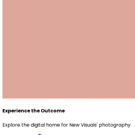
Experience the Outcome
Explore the digital home for New Visuals' photography.