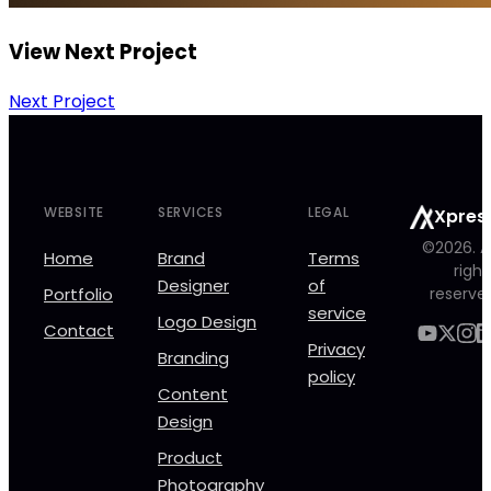
View Next Project
Next Project
WEBSITE
SERVICES
LEGAL
Xpres
©2026. Al
Home
Brand
Terms
right
Designer
of
Portfolio
reserve
service
Logo Design
Contact
Privacy
Branding
policy
Content
Design
Product
Photography