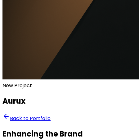
New Project
Aurux
Back to Portfolio
Enhancing the Brand