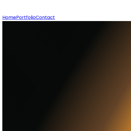
Home
Portfolio
Contact