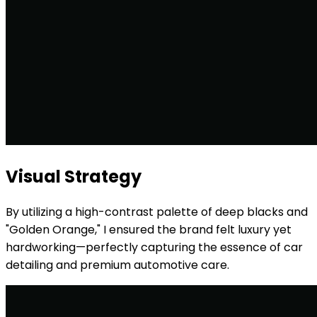
Visual Strategy
By utilizing a high-contrast palette of deep blacks and
"Golden Orange," I ensured the brand felt luxury yet
hardworking—perfectly capturing the essence of car
detailing and premium automotive care.