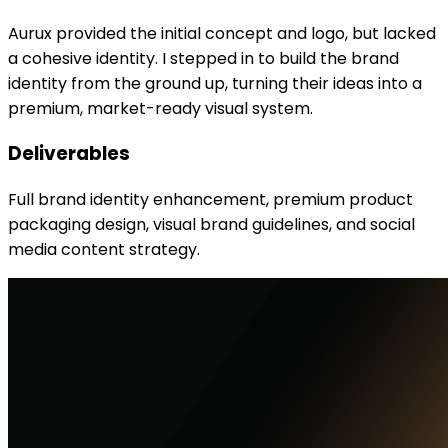
Aurux provided the initial concept and logo, but lacked
a cohesive identity. I stepped in to build the brand
identity from the ground up, turning their ideas into a
premium, market-ready visual system.
Deliverables
Full brand identity enhancement, premium product
packaging design, visual brand guidelines, and social
media content strategy.