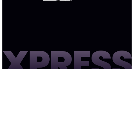
XPRESS